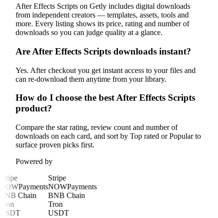
After Effects Scripts on Getly includes digital downloads
from independent creators — templates, assets, tools and
more. Every listing shows its price, rating and number of
downloads so you can judge quality at a glance.
Are After Effects Scripts downloads instant?
Yes. After checkout you get instant access to your files and
can re-download them anytime from your library.
How do I choose the best After Effects Scripts
product?
Compare the star rating, review count and number of
downloads on each card, and sort by Top rated or Popular to
surface proven picks first.
Powered by
Stripe
Stripe
NOWPayments
NOWPayments
BNB Chain
BNB Chain
Tron
Tron
USDT
USDT