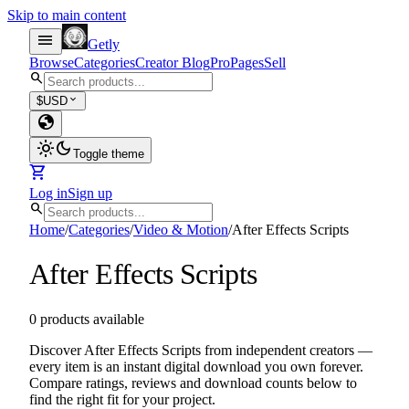
Skip to main content
menu
Getly
Browse
Categories
Creator Blog
Pro
Pages
Sell
search
expand_more
$
USD
globe
light_mode
dark_mode
Toggle theme
shopping_cart
Log in
Sign up
search
Home
/
Categories
/
Video & Motion
/
After Effects Scripts
After Effects Scripts
0 products available
Discover After Effects Scripts from independent creators —
every item is an instant digital download you own forever.
Compare ratings, reviews and download counts below to
find the right fit for your project.