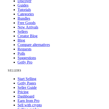
Discover
Guides
Tutorials
Categories
Bundles
Free Goods
New Arrivals
Sellers
Creator Blog
Blog
Compare alternatives
Requests
Polls
Suggestions
Getly Pro
SELLERS
Start Selling
Getly Pages
Seller Guide
Pricing
Dashboard
Earn from Pro
Sell with crypto