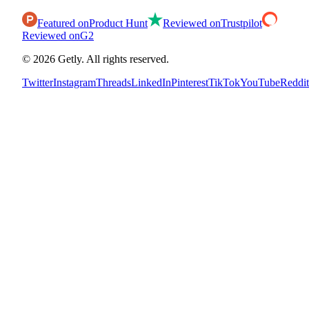
Featured on
Product Hunt
Reviewed on
Trustpilot
Reviewed on
G2
©
2026
Getly.
All rights reserved.
Twitter
Instagram
Threads
LinkedIn
Pinterest
TikTok
YouTube
Reddit