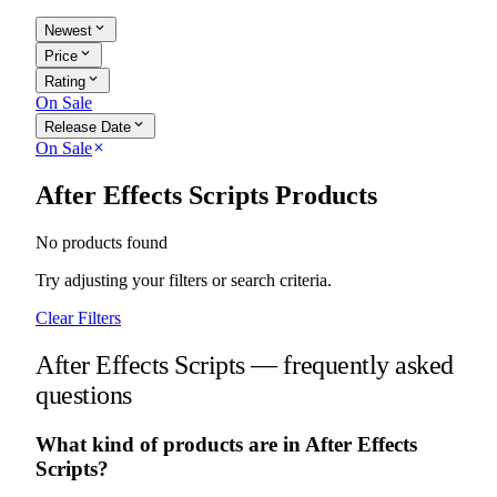
expand_more
Newest
expand_more
Price
expand_more
Rating
On Sale
expand_more
Release Date
On Sale
close
After Effects Scripts Products
No products found
Try adjusting your filters or search criteria.
Clear Filters
After Effects Scripts — frequently asked
questions
What kind of products are in After Effects
Scripts?