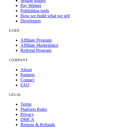
Selling guides
Pay Widget
Publishing tools
How we build what we sell
Developers
EARN
Affiliate Program
Affiliate Marketplace
Referral Program
COMPANY
About
Partners
Contact
FAQ
LEGAL
Terms
Platform Rules
Privacy
DMCA
Returns & Refunds